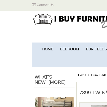
Contact Us
HOME
BEDROOM
BUNK BEDS
Home
Bunk Beds 
WHAT'S
NEW [MORE]
7399 TWIN