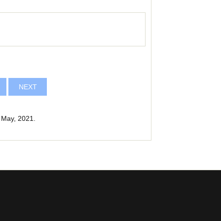
NEXT
 May, 2021.