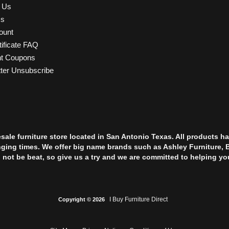
t Us
Us
ount
tificate FAQ
nt Coupons
ter Unsubscribe
esale furniture store located in San Antonio Texas. All products
nging times. We offer big name brands such as Ashley Furniture, 
l not be beat, so give us a try and we are committed to helping yo
I Buy Furniture Direct
Copyright © 2026