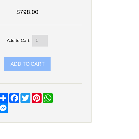
$798.00
Add to Cart:
Share
Facebook
Twitter
Pinterest
WhatsApp
Messenger