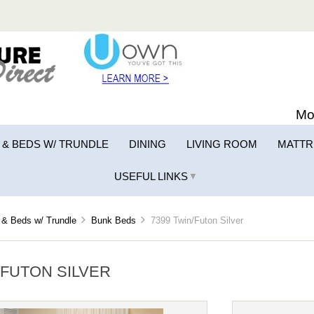
Mo
 & BEDS W/ TRUNDLE
DINING
LIVING ROOM
MATTR
USEFUL LINKS
▼
& Beds w/ Trundle
Bunk Beds
7399 Twin/Futon Silver
/FUTON SILVER