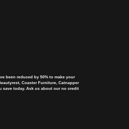
 have been reduced by 50% to make your
Beautyrest, Coaster Furniture, Catnapper
u save today. Ask us about our no credit