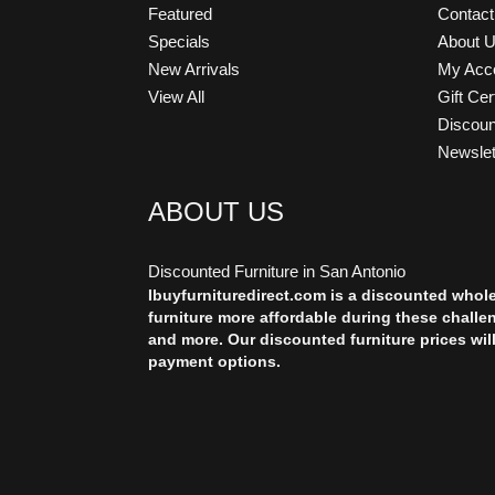
Featured
Contac
Specials
About 
New Arrivals
My Acc
View All
Gift Cer
Discou
Newslet
ABOUT US
Discounted Furniture in San Antonio
Ibuyfurnituredirect.com is a discounted whol
furniture more affordable during these challe
and more. Our discounted furniture prices wil
payment options.