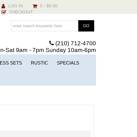
LOG IN
0 - $0.00
CHECKOUT
(210) 712-4700
n-Sat 9am - 7pm Sunday 10am-6pm
ESS SETS
RUSTIC
SPECIALS