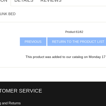
ION
DETAILS
REVIEWS
BUNK BED
Product 61/62
PREVIOUS
RETURN TO THE PRODUCT LIST
This product was added to our catalog on Monday 17
TOMER SERVICE
g and Returns