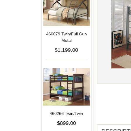
460079 Twin/Full Gun
Metal
$1,199.00
460266 Twin/Twin
$899.00