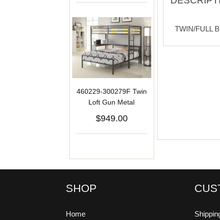
DESCRIPT
TWIN/FULL 
460229-300279F Twin
Loft Gun Metal
$949.00
SHOP
CUS
Home
Shippin