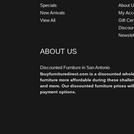
Specials
About 
New Arrivals
My Acc
View All
Gift Cer
Discou
Newslet
ABOUT US
Discounted Furniture in San Antonio
Ibuyfurnituredirect.com is a discounted whol
furniture more affordable during these challe
and more. Our discounted furniture prices wil
payment options.