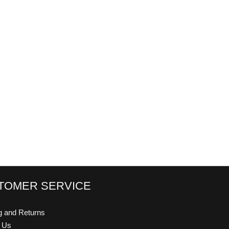
TOMER SERVICE
g and Returns
t Us