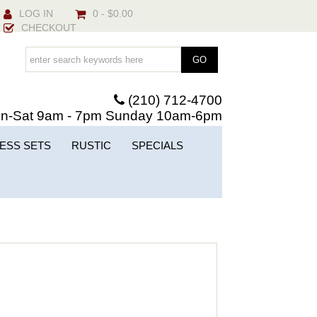
LOG IN
0 - $0.00
CHECKOUT
(210) 712-4700
n-Sat 9am - 7pm Sunday 10am-6pm
ESS SETS
RUSTIC
SPECIALS