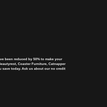
 have been reduced by 50% to make your
Beautyrest, Coaster Furniture, Catnapper
u save today. Ask us about our no credit