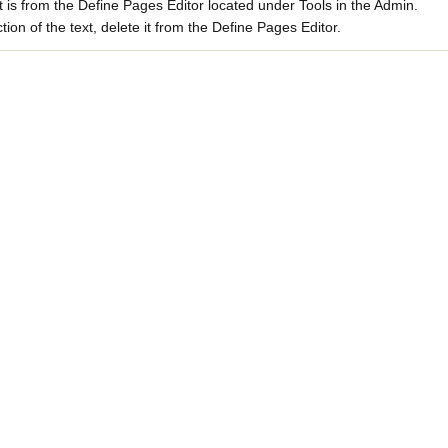
xt is from the Define Pages Editor located under Tools in the Admin.
ion of the text, delete it from the Define Pages Editor.