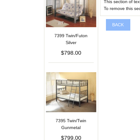
This section of te
To remove this sect
BACK
7399 Twin/Futon
Silver
$798.00
7395 Twin/Twin
Gunmetal
$799.00