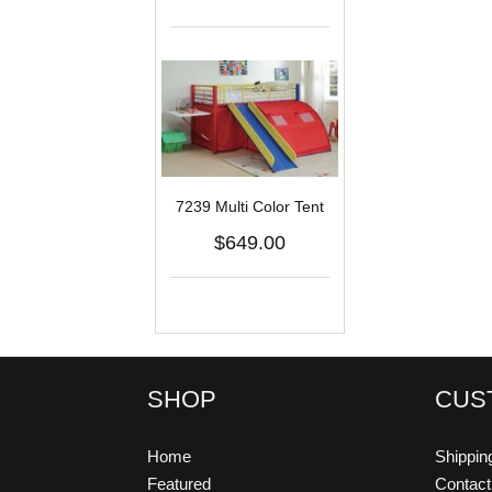
7239 Multi Color Tent
$649.00
SHOP
CUS
Home
Shippin
Featured
Contac