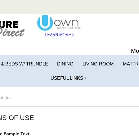
Mo
 & BEDS W/ TRUNDLE
DINING
LIVING ROOM
MATTR
USEFUL LINKS
▼
of Use
NS OF USE
e Sample Text ...