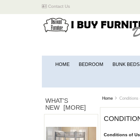
Contact Us
HOME
BEDROOM
BUNK BEDS
Home
Conditions 
WHAT'S
NEW [MORE]
CONDITIO
Conditions of Us