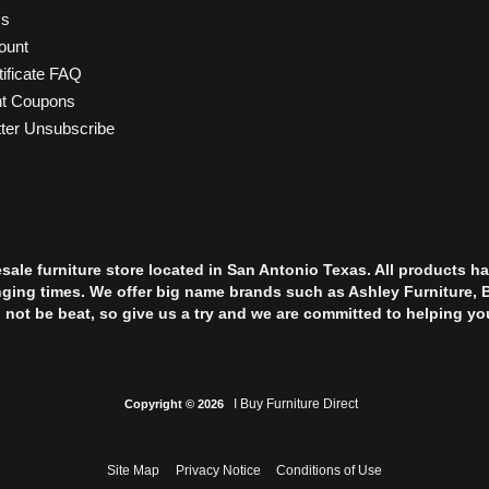
Us
ount
tificate FAQ
nt Coupons
ter Unsubscribe
esale furniture store located in San Antonio Texas. All products
nging times. We offer big name brands such as Ashley Furniture, 
l not be beat, so give us a try and we are committed to helping yo
I Buy Furniture Direct
Copyright © 2026
Site Map
Privacy Notice
Conditions of Use