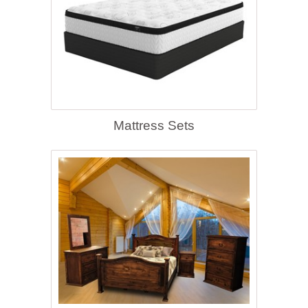
Mattress Sets