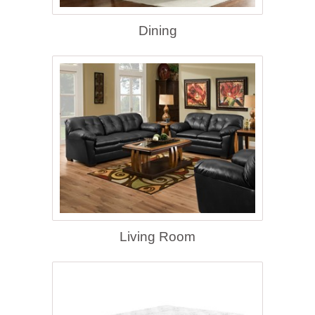
Dining
Living Room