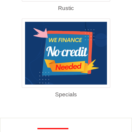
Rustic
Specials