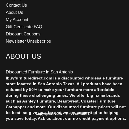
Contact Us
About Us
My Account
Gift Certificate FAQ
Discount Coupons
Newsletter Unsubscribe
ABOUT US
Discounted Furniture in San Antonio
Ibuyfurnituredirect.com is a discounted wholesale furniture
store located in San Antonio Texas. All products have been
reduced by 50% to make your furniture more affordable
during these challenging times. We offer big name brands
such as Ashley Furniture, Beautyrest, Coaster Furniture,
Catnapper and more. Our discounted furniture prices will not
be beat, so give us a try and we are committed to helping
I Buy Furniture Direct
Copyright © 2026
you save today. Ask us about our no credit payment options.