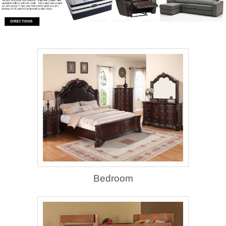
Bedroom