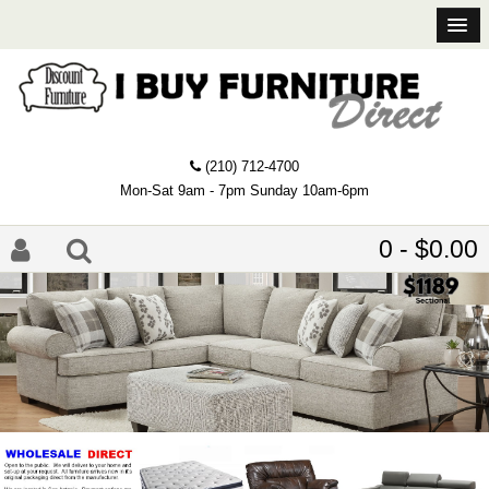
(210) 712-4700
Mon-Sat 9am - 7pm Sunday 10am-6pm
0 - $0.00