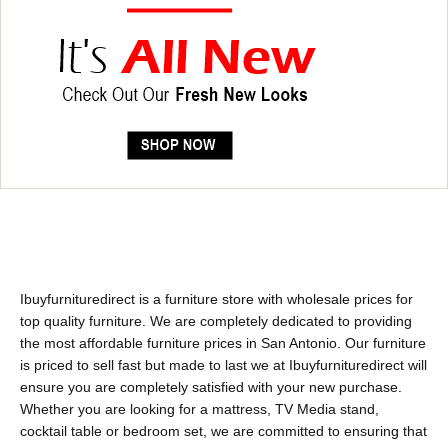
Ibuyfurnituredirect is a furniture store with wholesale prices for
top quality furniture. We are completely dedicated to providing
the most affordable furniture prices in San Antonio. Our furniture
is priced to sell fast but made to last we at Ibuyfurnituredirect will
ensure you are completely satisfied with your new purchase.
Whether you are looking for a mattress, TV Media stand,
cocktail table or bedroom set, we are committed to ensuring that