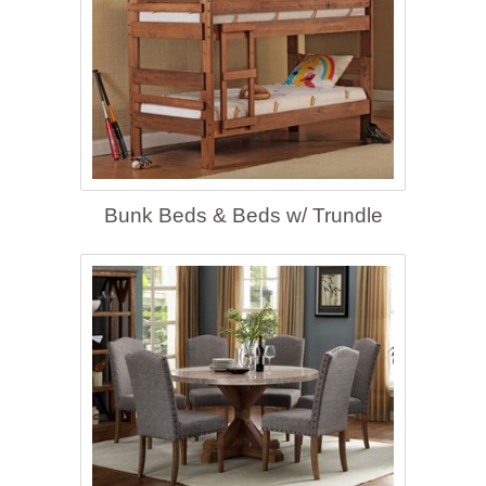
Bunk Beds & Beds w/ Trundle