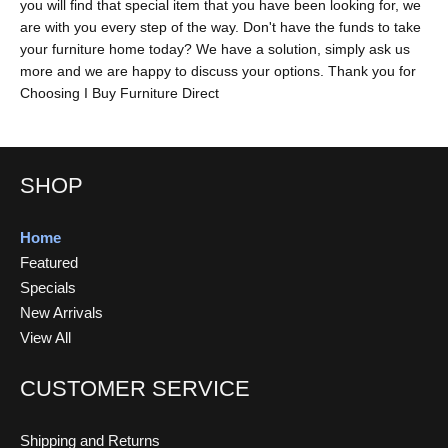
you will find that special item that you have been looking for, we
are with you every step of the way. Don't have the funds to take
your furniture home today? We have a solution, simply ask us
more and we are happy to discuss your options. Thank you for
Choosing I Buy Furniture Direct
SHOP
Home
Featured
Specials
New Arrivals
View All
CUSTOMER SERVICE
Shipping and Returns