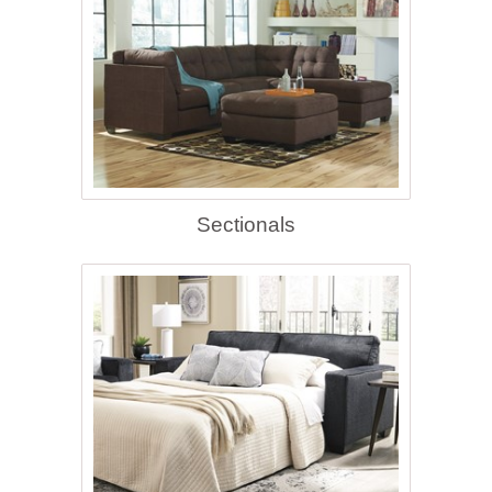
Sectionals