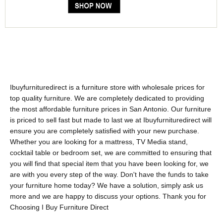
Ibuyfurnituredirect is a furniture store with wholesale prices for
top quality furniture. We are completely dedicated to providing
the most affordable furniture prices in San Antonio. Our furniture
is priced to sell fast but made to last we at Ibuyfurnituredirect will
ensure you are completely satisfied with your new purchase.
Whether you are looking for a mattress, TV Media stand,
cocktail table or bedroom set, we are committed to ensuring that
you will find that special item that you have been looking for, we
are with you every step of the way. Don't have the funds to take
your furniture home today? We have a solution, simply ask us
more and we are happy to discuss your options. Thank you for
Choosing I Buy Furniture Direct