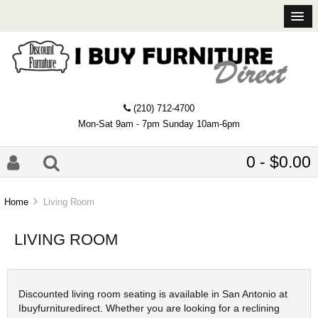
(210) 712-4700
Mon-Sat 9am - 7pm Sunday 10am-6pm
0 - $0.00
Home
Living Room
LIVING ROOM
Discounted living room seating is available in San Antonio at
Ibuyfurnituredirect. Whether you are looking for a reclining