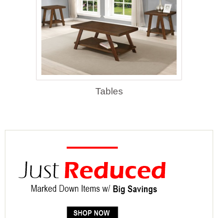
Tables