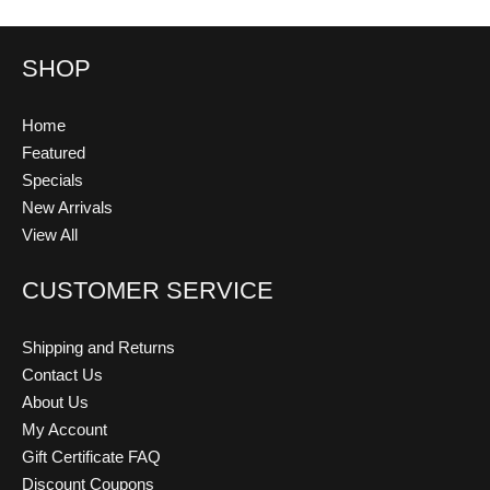
SHOP
Home
Featured
Specials
New Arrivals
View All
CUSTOMER SERVICE
Shipping and Returns
Contact Us
About Us
My Account
Gift Certificate FAQ
Discount Coupons