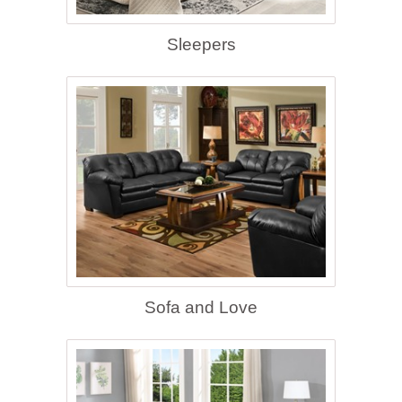
Sleepers
Sofa and Love