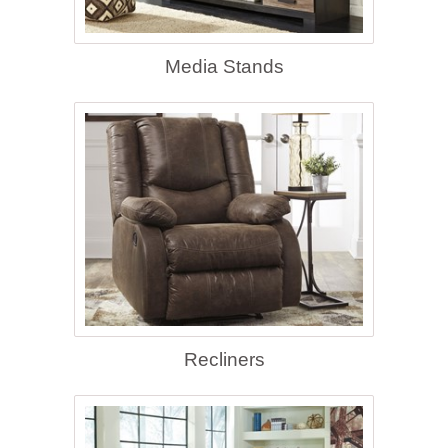
Media Stands
Recliners