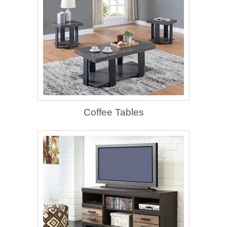
Coffee Tables