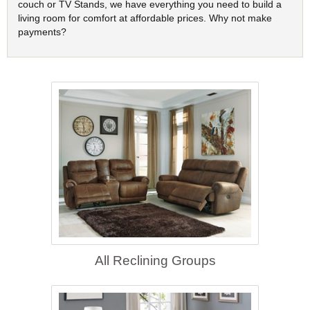
couch or TV Stands, we have everything you need to build a
living room for comfort at affordable prices. Why not make
payments?
All Reclining Groups