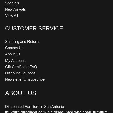
Specials
New Arrivals
View All
CUSTOMER SERVICE
Shipping and Returns
Contact Us
About Us
My Account
Gift Certificate FAQ
Discount Coupons
Newsletter Unsubscribe
ABOUT US
Discounted Furniture in San Antonio
Ibuyfurnituredirect.com is a discounted wholesale furniture