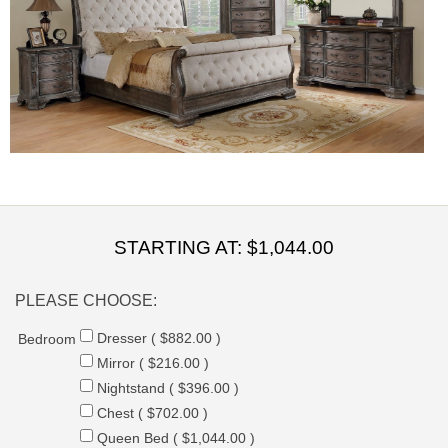
STARTING AT:
$1,044.00
PLEASE CHOOSE:
Dresser ( $882.00 )
Bedroom
Mirror ( $216.00 )
Nightstand ( $396.00 )
Chest ( $702.00 )
Queen Bed ( $1,044.00 )