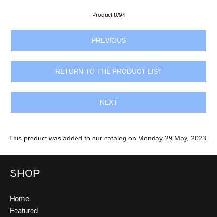
Product 8/94
PREVIOUS
RETURN TO THE PRODUCT LIST
NEXT
This product was added to our catalog on Monday 29 May, 2023.
SHOP
Home
Featured