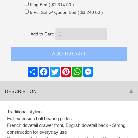
King Bed ( $1,314.00 )
5 Pc. Set w/ Queen Bed ( $3,240.00 )
Add to Cart:
Share
Facebook
Twitter
Pinterest
WhatsApp
Messenger
DESCRIPTION
Traditional styling
Full extension ball bearing glides
French dovetail drawer front, English dovetail back - Strong
construction for everyday use