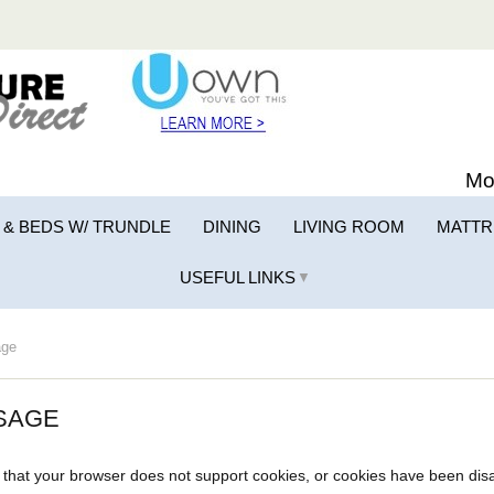
Mo
 & BEDS W/ TRUNDLE
DINING
LIVING ROOM
MATTR
USEFUL LINKS
▼
ge
SAGE
that your browser does not support cookies, or cookies have been dis