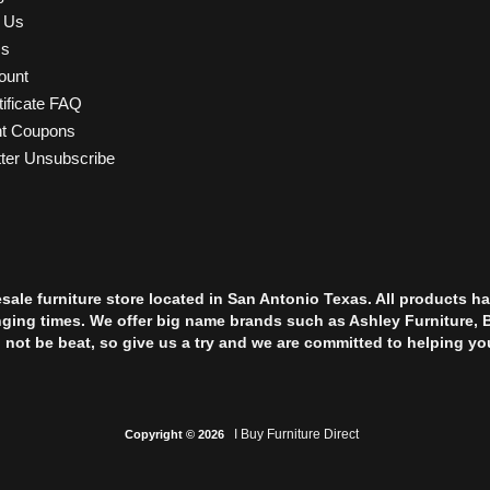
t Us
Us
ount
tificate FAQ
nt Coupons
ter Unsubscribe
esale furniture store located in San Antonio Texas. All products
nging times. We offer big name brands such as Ashley Furniture, 
l not be beat, so give us a try and we are committed to helping yo
I Buy Furniture Direct
Copyright © 2026