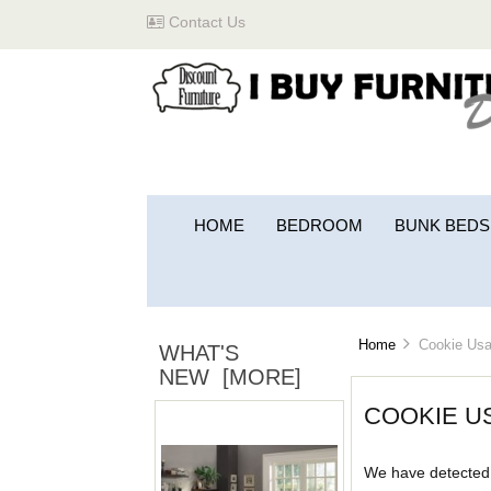
Contact Us
HOME
BEDROOM
BUNK BEDS
Home
Cookie Usa
WHAT'S
NEW [MORE]
COOKIE U
We have detected 