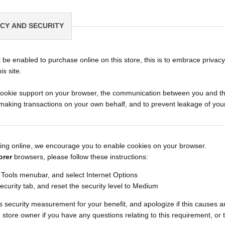
ACY AND SECURITY
be enabled to purchase online on this store, this is to embrace privacy
his site.
ookie support on your browser, the communication between you and this s
aking transactions on your own behalf, and to prevent leakage of your
ing online, we encourage you to enable cookies on your browser.
orer
browsers, please follow these instructions:
e Tools menubar, and select Internet Options
ecurity tab, and reset the security level to Medium
 security measurement for your benefit, and apologize if this causes 
 store owner if you have any questions relating to this requirement, or 