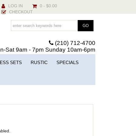
LOG IN
0 - $0.00
CHECKOUT
(210) 712-4700
n-Sat 9am - 7pm Sunday 10am-6pm
ESS SETS
RUSTIC
SPECIALS
abled.