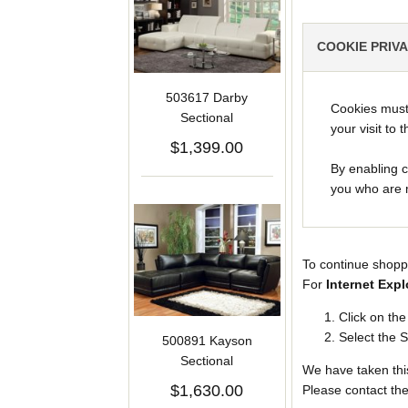
COOKIE PRIV
503617 Darby
Cookies must 
Sectional
your visit to t
$1,399.00
By enabling c
you who are m
To continue shopp
For
Internet Expl
Click on th
Select the S
500891 Kayson
Sectional
We have taken this
$1,630.00
Please contact the