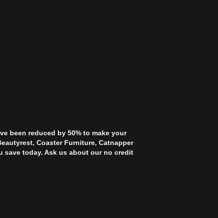
 have been reduced by 50% to make your
Beautyrest, Coaster Furniture, Catnapper
u save today. Ask us about our no credit