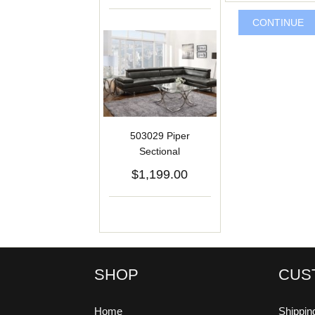
CONTINUE
503029 Piper
Sectional
$1,199.00
SHOP
CUS
Home
Shippin