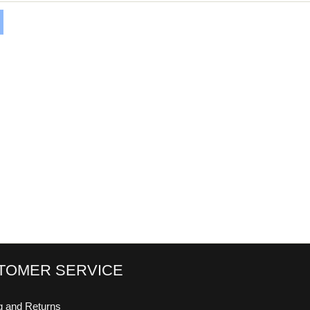
TOMER SERVICE
g and Returns