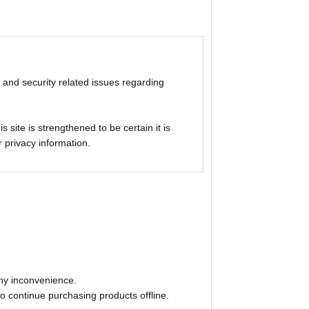
 and security related issues regarding
ite is strengthened to be certain it is
 privacy information.
any inconvenience.
to continue purchasing products offline.