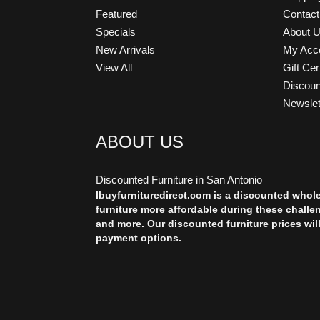
Featured
Contac
Specials
About 
New Arrivals
My Acc
View All
Gift Cer
Discou
Newslet
ABOUT US
Discounted Furniture in San Antonio
Ibuyfurnituredirect.com is a discounted whol
furniture more affordable during these challe
and more. Our discounted furniture prices wil
payment options.