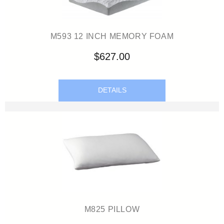
M593 12 INCH MEMORY FOAM
$627.00
DETAILS
M825 PILLOW