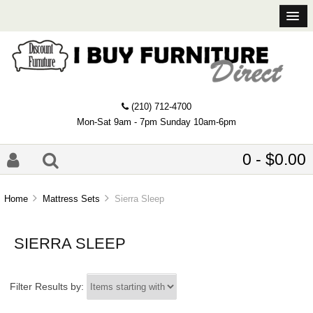
(210) 712-4700
Mon-Sat 9am - 7pm Sunday 10am-6pm
0 - $0.00
Home
Mattress Sets
Sierra Sleep
SIERRA SLEEP
Items starting with ...
Filter Results by: