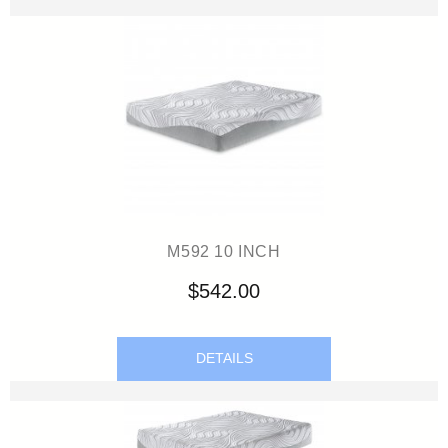
M592 10 INCH
$542.00
DETAILS