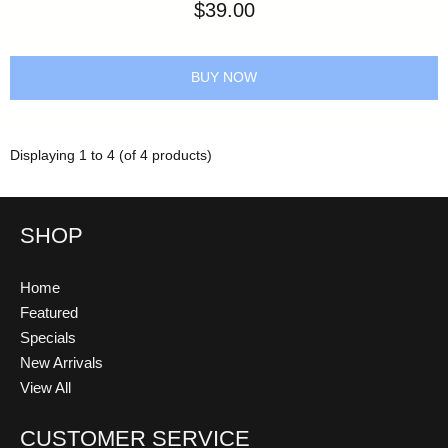
$39.00
BUY NOW
Displaying
1
to
4
(of
4
products)
SHOP
Home
Featured
Specials
New Arrivals
View All
CUSTOMER SERVICE