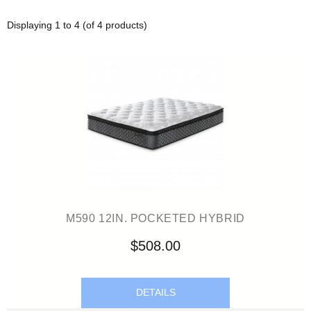
Displaying
1
to
4
(of
4
products)
M590 12IN. POCKETED HYBRID
$508.00
DETAILS