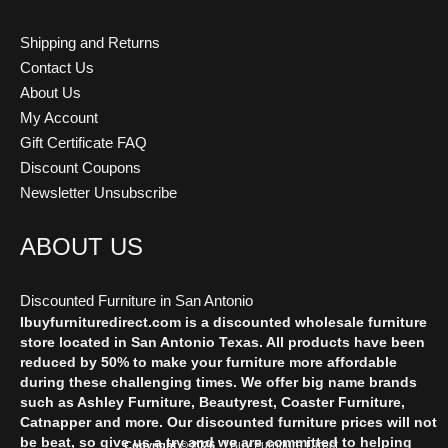
Shipping and Returns
Contact Us
About Us
My Account
Gift Certificate FAQ
Discount Coupons
Newsletter Unsubscribe
ABOUT US
Discounted Furniture in San Antonio
Ibuyfurnituredirect.com is a discounted wholesale furniture
store located in San Antonio Texas. All products have been
reduced by 50% to make your furniture more affordable
during these challenging times. We offer big name brands
such as Ashley Furniture, Beautyrest, Coaster Furniture,
Catnapper and more. Our discounted furniture prices will not
be beat, so give us a try and we are committed to helping
I Buy Furniture Direct
Copyright © 2026