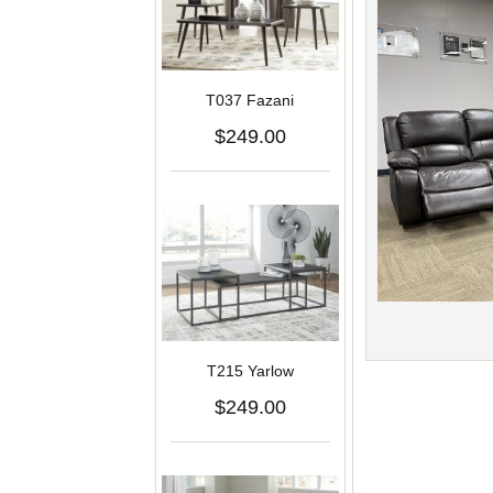
T037 Fazani
$249.00
T215 Yarlow
$249.00