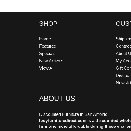
SHOP
CUS
Home
Shippin
Featured
Contac
Specials
About 
New Arrivals
My Acc
View All
Gift Cer
Discou
Newslet
ABOUT US
Discounted Furniture in San Antonio
Ibuyfurnituredirect.com is a discounted whol
furniture more affordable during these challe