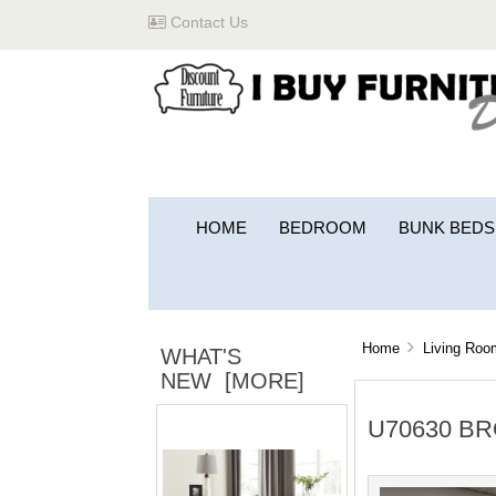
Contact Us
HOME
BEDROOM
BUNK BEDS
Home
Living Roo
WHAT'S
NEW [MORE]
U70630 B