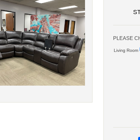
S
PLEASE C
Living Room