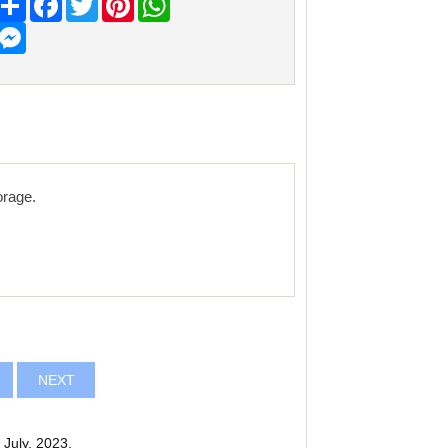
Messenger
orage.
NEXT
July, 2023.