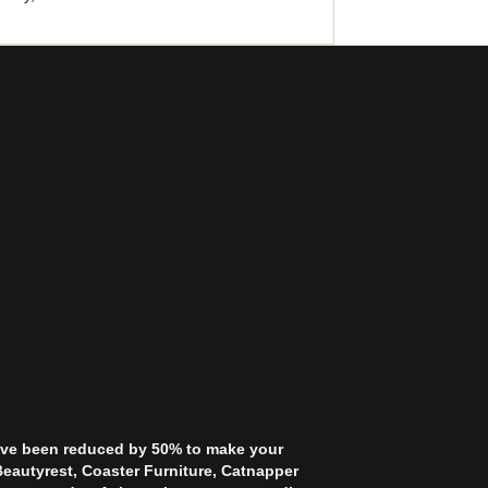
 have been reduced by 50% to make your
Beautyrest, Coaster Furniture, Catnapper