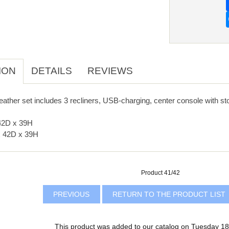
ION
DETAILS
REVIEWS
eather set includes 3 recliners, USB-charging, center console with st
42D x 39H
 42D x 39H
Product 41/42
PREVIOUS
RETURN TO THE PRODUCT LIST
This product was added to our catalog on Tuesday 18 