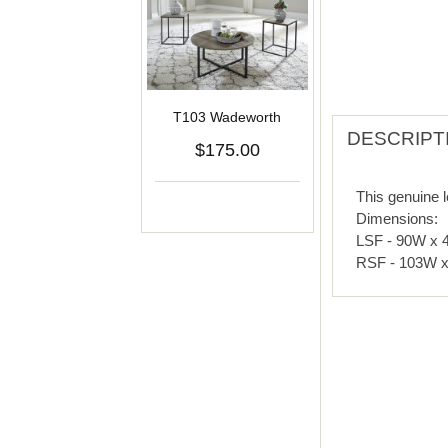
T103 Wadeworth
DESCRIPT
$175.00
This genuine l
Dimensions:
LSF - 90W x 
RSF - 103W x