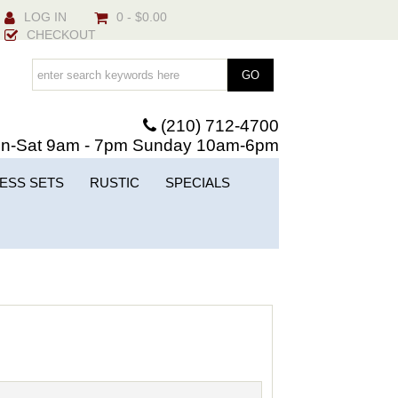
LOG IN
0 - $0.00
CHECKOUT
(210) 712-4700
n-Sat 9am - 7pm Sunday 10am-6pm
ESS SETS
RUSTIC
SPECIALS