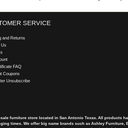
TOMER SERVICE
g and Returns
t Us
Us
ount
tificate FAQ
nt Coupons
ter Unsubscribe
esale furniture store located in San Antonio Texas. All products
nging times. We offer big name brands such as Ashley Furniture, 