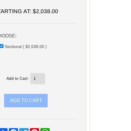
TARTING AT:
$2,038.00
HOOSE:
Sectional ( $2,038.00 )
Add to Cart:
Share
Facebook
Twitter
Pinterest
WhatsApp