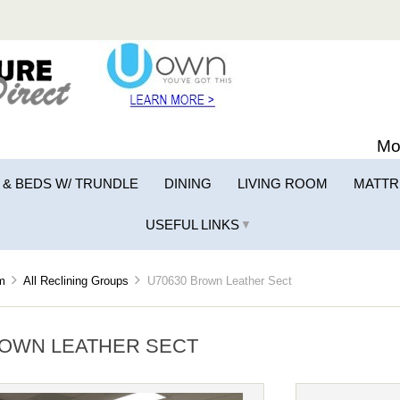
Mo
 & BEDS W/ TRUNDLE
DINING
LIVING ROOM
MATTR
USEFUL LINKS
▼
m
All Reclining Groups
U70630 Brown Leather Sect
ROWN LEATHER SECT